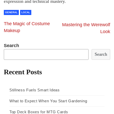
expression and technical mastery.
GENERAL
LOCAL
The Magic of Costume
Mastering the Werewolf
Makeup
Look
Search
Search
Recent Posts
Stillness Fuels Smart Ideas
What to Expect When You Start Gardening
Top Deck Boxes for MTG Cards