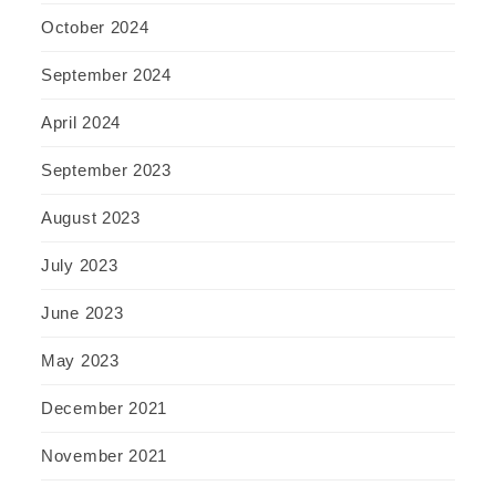
October 2024
September 2024
April 2024
September 2023
August 2023
July 2023
June 2023
May 2023
December 2021
November 2021