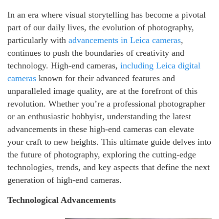
In an era where visual storytelling has become a pivotal
part of our daily lives, the evolution of photography,
particularly with
advancements in Leica cameras
,
continues to push the boundaries of creativity and
technology. High-end cameras,
including Leica digital
cameras
known for their advanced features and
unparalleled image quality, are at the forefront of this
revolution. Whether you’re a professional photographer
or an enthusiastic hobbyist, understanding the latest
advancements in these high-end cameras can elevate
your craft to new heights. This ultimate guide delves into
the future of photography, exploring the cutting-edge
technologies, trends, and key aspects that define the next
generation of high-end cameras.
Technological Advancements