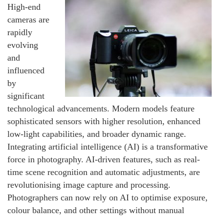
High-end
cameras are
rapidly
evolving
and
influenced
by
significant
technological advancements. Modern models feature
sophisticated sensors with higher resolution, enhanced
low-light capabilities, and broader dynamic range.
Integrating artificial intelligence (AI) is a transformative
force in photography. AI-driven features, such as real-
time scene recognition and automatic adjustments, are
revolutionising image capture and processing.
Photographers can now rely on AI to optimise exposure,
colour balance, and other settings without manual