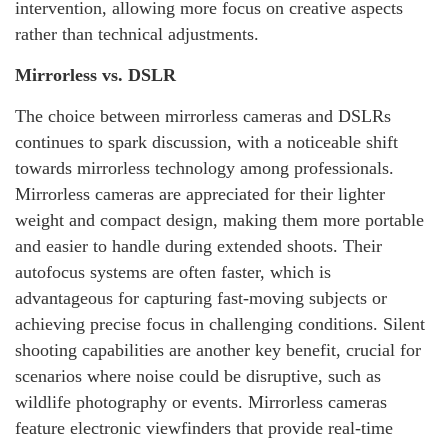
intervention, allowing more focus on creative aspects
rather than technical adjustments.
Mirrorless vs. DSLR
The choice between mirrorless cameras and DSLRs
continues to spark discussion, with a noticeable shift
towards mirrorless technology among professionals.
Mirrorless cameras are appreciated for their lighter
weight and compact design, making them more portable
and easier to handle during extended shoots. Their
autofocus systems are often faster, which is
advantageous for capturing fast-moving subjects or
achieving precise focus in challenging conditions. Silent
shooting capabilities are another key benefit, crucial for
scenarios where noise could be disruptive, such as
wildlife photography or events. Mirrorless cameras
feature electronic viewfinders that provide real-time