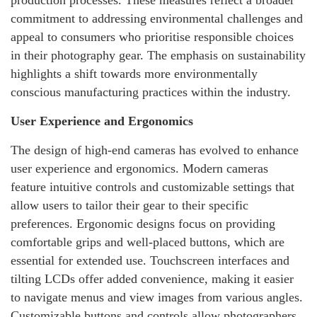
commitment to addressing environmental challenges and
appeal to consumers who prioritise responsible choices
in their photography gear. The emphasis on sustainability
highlights a shift towards more environmentally
conscious manufacturing practices within the industry.
User Experience and Ergonomics
The design of high-end cameras has evolved to enhance
user experience and ergonomics. Modern cameras
feature intuitive controls and customizable settings that
allow users to tailor their gear to their specific
preferences. Ergonomic designs focus on providing
comfortable grips and well-placed buttons, which are
essential for extended use. Touchscreen interfaces and
tilting LCDs offer added convenience, making it easier
to navigate menus and view images from various angles.
Customizable buttons and controls allow photographers