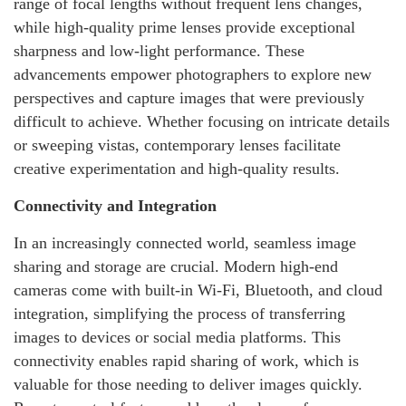
range of focal lengths without frequent lens changes,
while high-quality prime lenses provide exceptional
sharpness and low-light performance. These
advancements empower photographers to explore new
perspectives and capture images that were previously
difficult to achieve. Whether focusing on intricate details
or sweeping vistas, contemporary lenses facilitate
creative experimentation and high-quality results.
Connectivity and Integration
In an increasingly connected world, seamless image
sharing and storage are crucial. Modern high-end
cameras come with built-in Wi-Fi, Bluetooth, and cloud
integration, simplifying the process of transferring
images to devices or social media platforms. This
connectivity enables rapid sharing of work, which is
valuable for those needing to deliver images quickly.