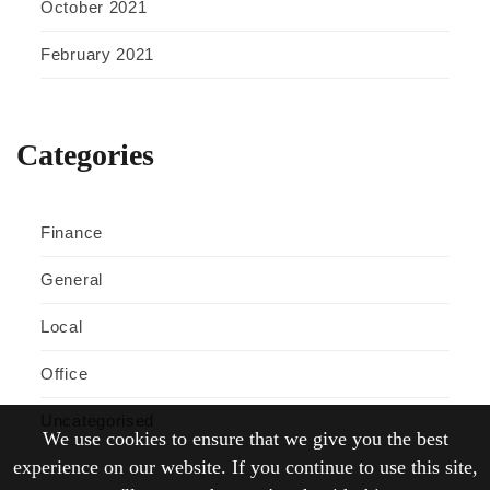
October 2021
February 2021
Categories
Finance
General
Local
Office
Uncategorised
We use cookies to ensure that we give you the best
experience on our website. If you continue to use this site,