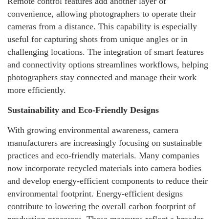
Remote control features add another layer of
convenience, allowing photographers to operate their
cameras from a distance. This capability is especially
useful for capturing shots from unique angles or in
challenging locations. The integration of smart features
and connectivity options streamlines workflows, helping
photographers stay connected and manage their work
more efficiently.
Sustainability and Eco-Friendly Designs
With growing environmental awareness, camera
manufacturers are increasingly focusing on sustainable
practices and eco-friendly materials. Many companies
now incorporate recycled materials into camera bodies
and develop energy-efficient components to reduce their
environmental footprint. Energy-efficient designs
contribute to lowering the overall carbon footprint of
production processes. These measures reflect a broader