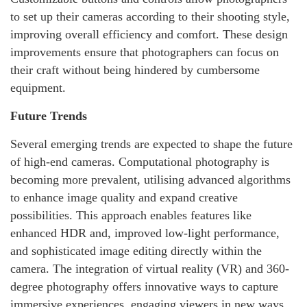
to set up their cameras according to their shooting style,
improving overall efficiency and comfort. These design
improvements ensure that photographers can focus on
their craft without being hindered by cumbersome
equipment.
Future Trends
Several emerging trends are expected to shape the future
of high-end cameras. Computational photography is
becoming more prevalent, utilising advanced algorithms
to enhance image quality and expand creative
possibilities. This approach enables features like
enhanced HDR and, improved low-light performance,
and sophisticated image editing directly within the
camera. The integration of virtual reality (VR) and 360-
degree photography offers innovative ways to capture
immersive experiences, engaging viewers in new ways.