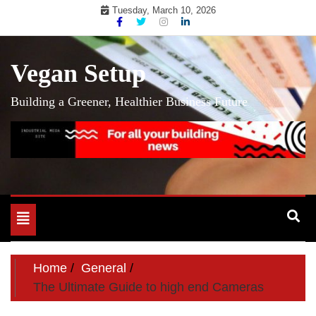
Skip
Tuesday, March 10, 2026
to
content
Vegan Setup
Building a Greener, Healthier Business Future
Toggle
navigation
Home
General
The Ultimate Guide to high end Cameras