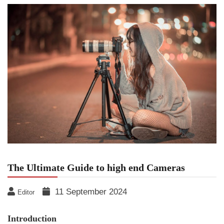
The Ultimate Guide to high end Cameras
11 September 2024
Editor
Introduction