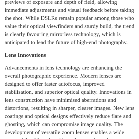
previews of exposure and depth of field, allowing
immediate adjustments and visual feedback before taking
the shot. While DSLRs remain popular among those who
value their optical viewfinders and sturdy build, the trend
is clearly favouring mirrorless technology, which is
anticipated to lead the future of high-end photography.
Lens Innovations
Advancements in lens technology are enhancing the
overall photographic experience. Modern lenses are
designed to offer faster autofocus, improved
stabilisation, and superior optical quality. Innovations in
lens construction have minimised aberrations and
distortions, resulting in sharper, clearer images. New lens
coatings and optical designs effectively reduce flare and
ghosting, which can compromise image quality. The
development of versatile zoom lenses enables a wide