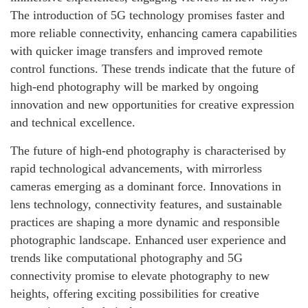
The introduction of 5G technology promises faster and
more reliable connectivity, enhancing camera capabilities
with quicker image transfers and improved remote
control functions. These trends indicate that the future of
high-end photography will be marked by ongoing
innovation and new opportunities for creative expression
and technical excellence.
The future of high-end photography is characterised by
rapid technological advancements, with mirrorless
cameras emerging as a dominant force. Innovations in
lens technology, connectivity features, and sustainable
practices are shaping a more dynamic and responsible
photographic landscape. Enhanced user experience and
trends like computational photography and 5G
connectivity promise to elevate photography to new
heights, offering exciting possibilities for creative