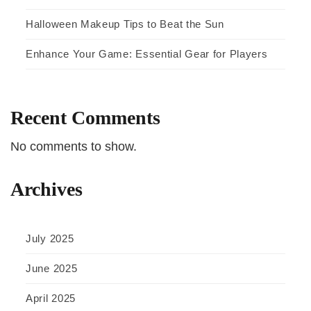
Halloween Makeup Tips to Beat the Sun
Enhance Your Game: Essential Gear for Players
Recent Comments
No comments to show.
Archives
July 2025
June 2025
April 2025